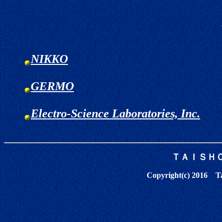
NIKKO
GERMO
Electro-Science Laboratories, Inc.
ＴＡＩＳＨ
Copyright(c) 2016 Tai