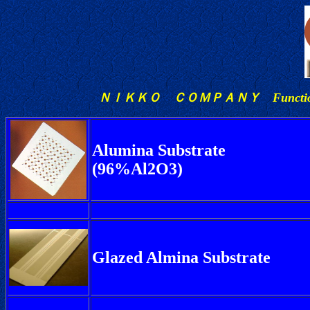
ＮＩＫＫＯ ＣＯＭＰＡＮＹ Functio
Alumina Substrate
(96%Al2O3)
Glazed Almina Substrate