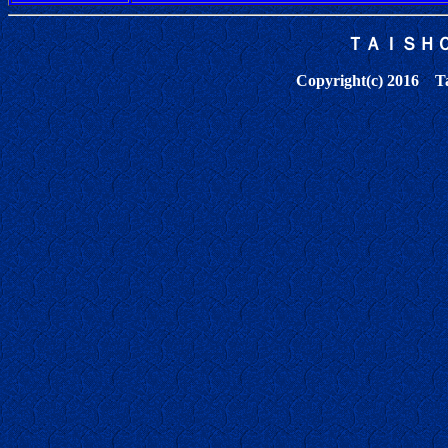
ＴＡＩＳＨ
Copyright(c) 2016 Tai